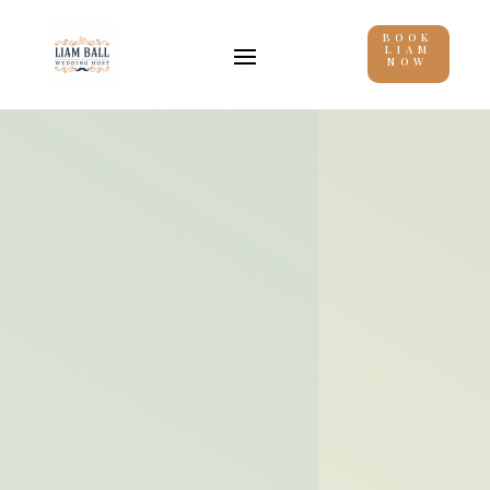
BOOK
LIAM
NOW