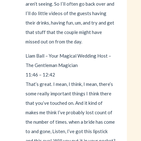
aren’t seeing. So I’ll often go back over and
I’ll do little videos of the guests having
their drinks, having fun, um, and try and get
that stuff that the couple might have
missed out on from the day.
Liam Ball – Your Magical Wedding Host –
The Gentleman Magician
11:46 – 12:42
That’s great. I mean, I think, I mean, there’s
some really important things I think there
that you’ve touched on. And it kind of
makes me think I’ve probably lost count of
the number of times. when a bride has come
to and gone, Listen, I’ve got this lipstick
and this eyel. Will you put it in your pocket?