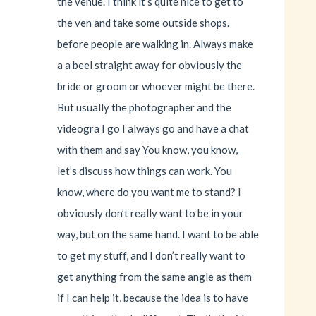
the venue. I think it’s quite nice to get to
the ven and take some outside shops.
before people are walking in. Always make
a a beel straight away for obviously the
bride or groom or whoever might be there.
But usually the photographer and the
videogra I go I always go and have a chat
with them and say You know, you know,
let’s discuss how things can work. You
know, where do you want me to stand? I
obviously don’t really want to be in your
way, but on the same hand. I want to be able
to get my stuff, and I don’t really want to
get anything from the same angle as them
if I can help it, because the idea is to have