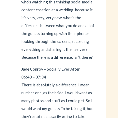
who’s watching this thinking social media
content creation at a wedding, because it
it’s very, very, very new. what’s the
difference between what you do and all of
the guests turning up with their phones,
looking through the screens, recording
everything and sharing it themselves?
Because there is a difference, isn’t there?
Jade Conroy – Socially Ever After
06:40 – 07:34
There is absolutely a difference. I mean,
number one, as the bride, I would want as
many photos and stuff as I could get. So I
would want my guests To be taking it, but
they’re not necessarily going to take