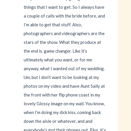
things that I want to get. So I always have
a couple of calls with the bride before, and
I’m able to get that stuff. Also,
photographers and videographers are the
stars of the show. What they produce at
the end is. game changer. Like it’s
ultimately what you want, or for me
anyway, what I wanted out of my wedding.
Um, but I don’t want to be looking at my
photos on my video and have Aunt Sally at
the front with her flip phone coast in my
lovely Glossy image on my wall. You know,
when I’m doing my dick kiss, coming back
down the aisle or whatever, and and
everybody’s got their phones out. Plus, it’s