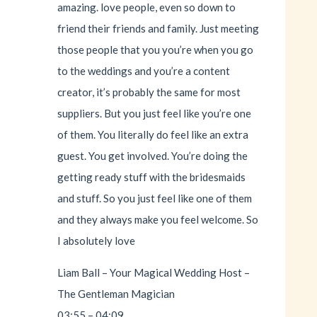
amazing. love people, even so down to
friend their friends and family. Just meeting
those people that you you’re when you go
to the weddings and you’re a content
creator, it’s probably the same for most
suppliers. But you just feel like you’re one
of them. You literally do feel like an extra
guest. You get involved. You’re doing the
getting ready stuff with the bridesmaids
and stuff. So you just feel like one of them
and they always make you feel welcome. So
I absolutely love
Liam Ball – Your Magical Wedding Host –
The Gentleman Magician
03:55 – 04:09