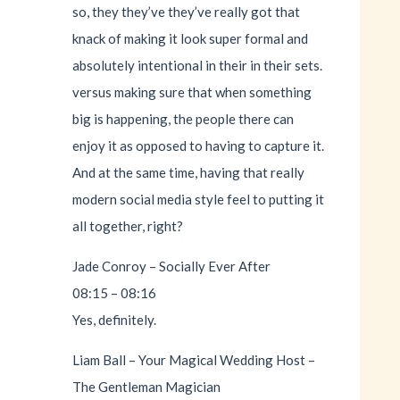
so, they they’ve they’ve really got that
knack of making it look super formal and
absolutely intentional in their in their sets.
versus making sure that when something
big is happening, the people there can
enjoy it as opposed to having to capture it.
And at the same time, having that really
modern social media style feel to putting it
all together, right?
Jade Conroy – Socially Ever After
08:15 – 08:16
Yes, definitely.
Liam Ball – Your Magical Wedding Host –
The Gentleman Magician