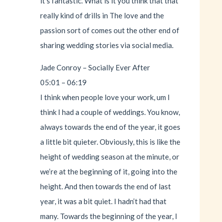
it’s fantastic. What is it you think that that
really kind of drills in The love and the
passion sort of comes out the other end of
sharing wedding stories via social media.
Jade Conroy – Socially Ever After
05:01 – 06:19
I think when people love your work, um I
think I had a couple of weddings. You know,
always towards the end of the year, it goes
a little bit quieter. Obviously, this is like the
height of wedding season at the minute, or
we’re at the beginning of it, going into the
height. And then towards the end of last
year, it was a bit quiet. I hadn’t had that
many. Towards the beginning of the year, I