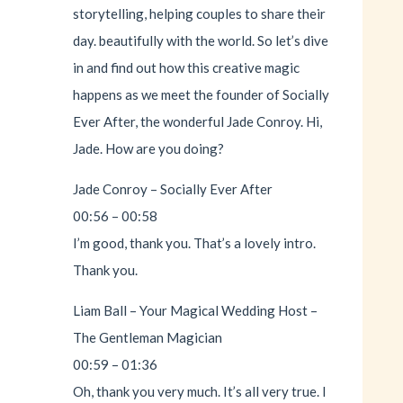
storytelling, helping couples to share their
day. beautifully with the world. So let’s dive
in and find out how this creative magic
happens as we meet the founder of Socially
Ever After, the wonderful Jade Conroy. Hi,
Jade. How are you doing?
Jade Conroy – Socially Ever After
00:56 – 00:58
I’m good, thank you. That’s a lovely intro.
Thank you.
Liam Ball – Your Magical Wedding Host –
The Gentleman Magician
00:59 – 01:36
Oh, thank you very much. It’s all very true. I