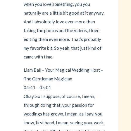
when you love something, you you
naturally are a little bit good at it anyway.
And I absolutely love even more than
taking the photos and the videos, I love
editing them even more. That’s probably
my favorite bit. So yeah, that just kind of
came with time.
Liam Ball – Your Magical Wedding Host –
The Gentleman Magician
04:41 – 05:01
Okay. So I suppose, of course, I mean,
through doing that, your passion for
weddings has grown. I mean, as I say, you
know, first hand, I mean, seeing your work,