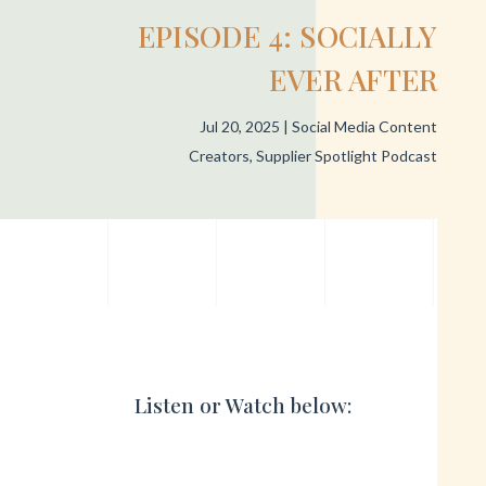
EPISODE 4: SOCIALLY
EVER AFTER
Jul 20, 2025
|
Social Media Content
Creators
,
Supplier Spotlight Podcast
Listen or Watch below: