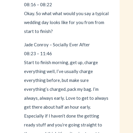
08:16 – 08:22
Okay. So what what would you say a typical
wedding day looks like for you from from
start to finish?
Jade Conroy – Socially Ever After
08:23 – 11:46
Start to finish morning, get up, charge
everything well, I’ve usually charge
everything before, but make sure
everything’s charged, pack my bag. I’m
always, always early. Love to get to always
get there about half an hour early.
Especially if I haven’t done the getting
ready stuff and you’re going straight to