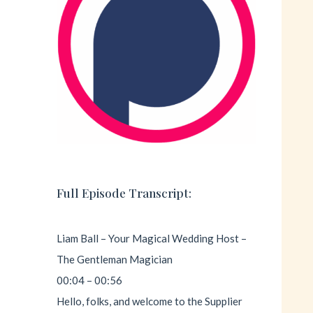
Full Episode Transcript:
Liam Ball – Your Magical Wedding Host –
The Gentleman Magician
00:04 – 00:56
Hello, folks, and welcome to the Supplier