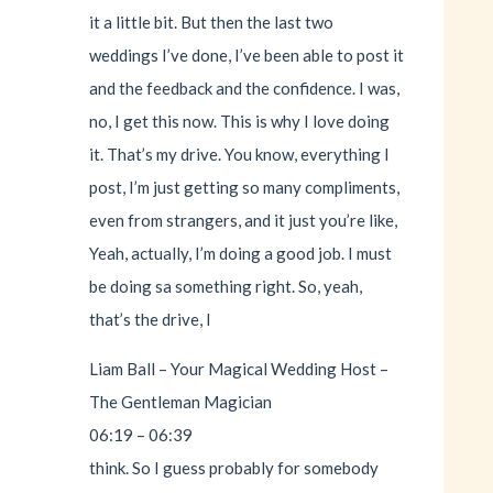
it a little bit. But then the last two
weddings I’ve done, I’ve been able to post it
and the feedback and the confidence. I was,
no, I get this now. This is why I love doing
it. That’s my drive. You know, everything I
post, I’m just getting so many compliments,
even from strangers, and it just you’re like,
Yeah, actually, I’m doing a good job. I must
be doing sa something right. So, yeah,
that’s the drive, I
Liam Ball – Your Magical Wedding Host –
The Gentleman Magician
06:19 – 06:39
think. So I guess probably for somebody