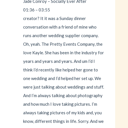
Jade Conroy – Socially Ever After
01:36 – 03:55
creator? It it was a Sunday dinner
conversation with a friend of mine who
runs another wedding supplier company.
Oh, yeah. The Pretty Events Company, the
love Kayle. She has been in the industry for
years and years and years. And um I’d I
think I’d recently like helped her gone to
one wedding and I’d helped her set up. We
were just talking about weddings and stuff.
And I’m always talking about photography
and how much I love taking pictures. I’m
always taking pictures of my kids and, you
know, different things in life. Sorry. And we