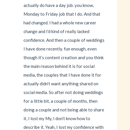
actually do have a day job. you know,
Monday to Friday job that I do. And that
had changed. I had a whole new career
change and I’d kind of really lacked
confidence. And then a couple of weddings
I have done recently. fun enough, even
though it’s content creation and you think
the main reason behind it is for social
media, the couples that I have done it for
actually didn’t want anything shared on
social media. So after not doing weddings
for a little bit, a couple of months, then
doing a couple and not being able to share
it, I lost my My, I don’t know how to
describe it. Yeah, I lost my confidence with