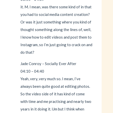
it. M. I mean, was there some kind of in that
you had to social media content creation?
Or was it just something where you kind of
thought something along the lines of, well,
I know how to edit videos and post them to
Instagram, so I’m just going to crack on and
do that?
Jade Conroy – Socially Ever After
04:10 – 04:40
Yeah, very, very much so. I mean, I’ve
always been quite good at editing photos.
So the video side of it has kind of come
with time and me practising and nearly two
years in it doing it. Um but I think when