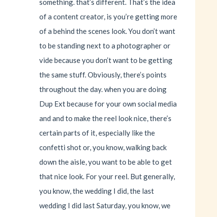
something. that’s different. That’s the idea
of a content creator, is you’re getting more
of a behind the scenes look. You don’t want
to be standing next to a photographer or
vide because you don’t want to be getting
the same stuff. Obviously, there’s points
throughout the day. when you are doing
Dup Ext because for your own social media
and and to make the reel look nice, there’s
certain parts of it, especially like the
confetti shot or, you know, walking back
down the aisle, you want to be able to get
that nice look. For your reel. But generally,
you know, the wedding I did, the last
wedding I did last Saturday, you know, we