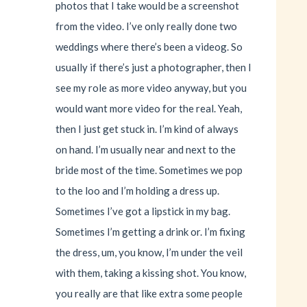
photos that I take would be a screenshot
from the video. I’ve only really done two
weddings where there’s been a videog. So
usually if there’s just a photographer, then I
see my role as more video anyway, but you
would want more video for the real. Yeah,
then I just get stuck in. I’m kind of always
on hand. I’m usually near and next to the
bride most of the time. Sometimes we pop
to the loo and I’m holding a dress up.
Sometimes I’ve got a lipstick in my bag.
Sometimes I’m getting a drink or. I’m fixing
the dress, um, you know, I’m under the veil
with them, taking a kissing shot. You know,
you really are that like extra some people