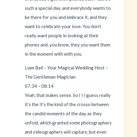
such a special day, and everybody wants to
be there for you and embrace it, and they
want to celebrate your love. You don’t
really want people in looking at their
phones and, you know, they you want them
in the moment with with you.
Liam Ball – Your Magical Wedding Host –
The Gentleman Magician
07:34 – 08:14
Yeah, that makes sense. So I I I guess really
it’s the It’s the kind of the crosso between
the candid moments of the day as they
unfold, which granted some photographers
and videographers will capture, but even