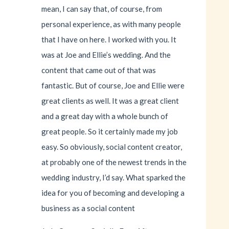
mean, I can say that, of course, from
personal experience, as with many people
that I have on here. I worked with you. It
was at Joe and Ellie’s wedding. And the
content that came out of that was
fantastic. But of course, Joe and Ellie were
great clients as well. It was a great client
and a great day with a whole bunch of
great people. So it certainly made my job
easy. So obviously, social content creator,
at probably one of the newest trends in the
wedding industry, I’d say. What sparked the
idea for you of becoming and developing a
business as a social content