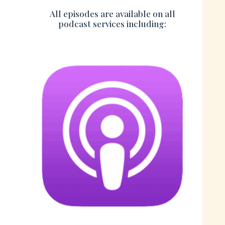
All episodes are available on all
podcast services including: