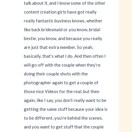
talk about it, and I know some of the other
content creation girls have got really
really fantastic business knows, whether
like back bridesmaid or you know, bridal
bestie, you know, and because you really
are just that extra member. So yeah,
basically, that’s what I do. And then often I
will go off with the couple when they’re
doing their couple shots with the
photographer again to get a couple of
those nice Videos for the real, but then
again, like I say, you don’t really want to be
getting the same stuff because your idea is
to be different, you’re behind the scenes.
and you want to get stuff that the couple