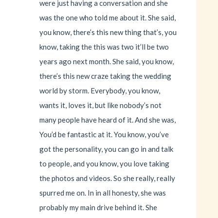
were just having a conversation and she
was the one who told me about it. She said,
you know, there’s this new thing that’s, you
know, taking the this was two it’ll be two
years ago next month. She said, you know,
there’s this new craze taking the wedding
world by storm. Everybody, you know,
wants it, loves it, but like nobody’s not
many people have heard of it. And she was,
You’d be fantastic at it. You know, you’ve
got the personality, you can go in and talk
to people, and you know, you love taking
the photos and videos. So she really, really
spurred me on. In in all honesty, she was
probably my main drive behind it. She