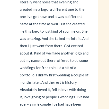
literally went home that evening and
created me a logo, a different one to the
one I’ve got now. and it was a different
name at the time as well. But she created
me this logo to just kind of spur me on. She
was amazing. And she talked me into it. And
then I just went from there. Got excited
about it. Kind of we made another logo and
put my name out there, offered to do some
weddings for free to build a bit of a
portfolio. I did my first wedding a couple of
months later. And the rest is history.
Absolutely loved it, fell in love with doing
it, love going to people’s weddings. I’ve had
every single couple I’ve had have been