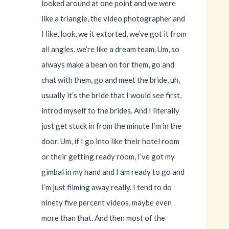
looked around at one point and we were
like a triangle, the video photographer and
I like, look, we it extorted, we’ve got it from
all angles, we’re like a dream team. Um, so
always make a bean on for them, go and
chat with them, go and meet the bride, uh,
usually it’s the bride that I would see first,
introd myself to the brides. And I literally
just get stuck in from the minute I’m in the
door. Um, if I go into like their hotel room
or their getting ready room, I’ve got my
gimbal in my hand and I am ready to go and
I’m just filming away really. I tend to do
ninety five percent videos, maybe even
more than that. And then most of the