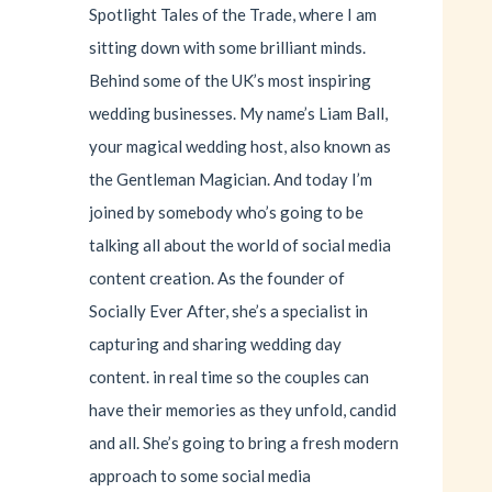
Spotlight Tales of the Trade, where I am
sitting down with some brilliant minds.
Behind some of the UK’s most inspiring
wedding businesses. My name’s Liam Ball,
your magical wedding host, also known as
the Gentleman Magician. And today I’m
joined by somebody who’s going to be
talking all about the world of social media
content creation. As the founder of
Socially Ever After, she’s a specialist in
capturing and sharing wedding day
content. in real time so the couples can
have their memories as they unfold, candid
and all. She’s going to bring a fresh modern
approach to some social media