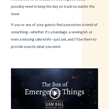
possibly need to keep the day on track no matter the
issue.
If you or any of your guests find yourselves in need of
something—whether it’s a bandage, a sewing kit, or
even a missing cake knife—just ask, and I’ll be there to
provide exactly what you need.