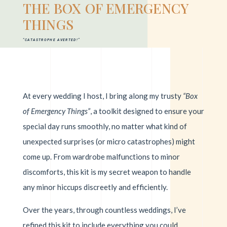
THE BOX OF EMERGENCY
THINGS
“CATASTROPHE AVERTED!”
At every wedding I host, I bring along my trusty
“Box
of Emergency Things”
, a toolkit designed to ensure your
special day runs smoothly, no matter what kind of
unexpected surprises (or micro catastrophes) might
come up. From wardrobe malfunctions to minor
discomforts, this kit is my secret weapon to handle
any minor hiccups discreetly and efficiently.
Over the years, through countless weddings, I’ve
refined this kit to include everything you could