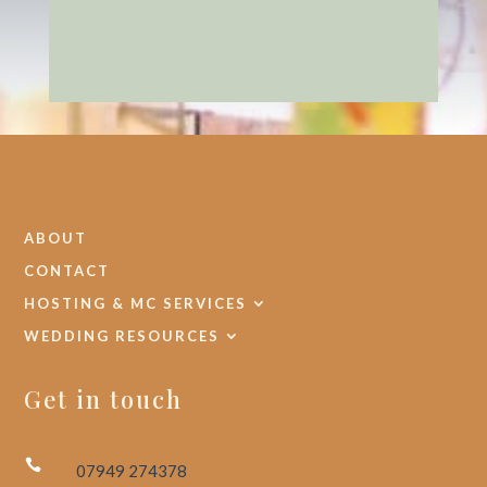
ABOUT
CONTACT
HOSTING & MC SERVICES
WEDDING RESOURCES
Get in touch

07949 274378