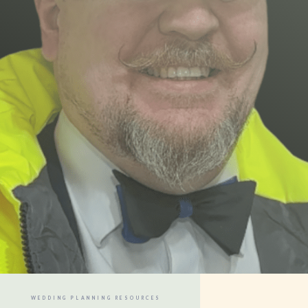
WEDDING PLANNING RESOURCES