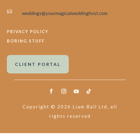

weddings@yourmagicalweddinghost.com
PRIVACY POLICY
BORING STUFF
CLIENT PORTAL
Copyright © 2026 Liam Ball Ltd, all
rights reserved