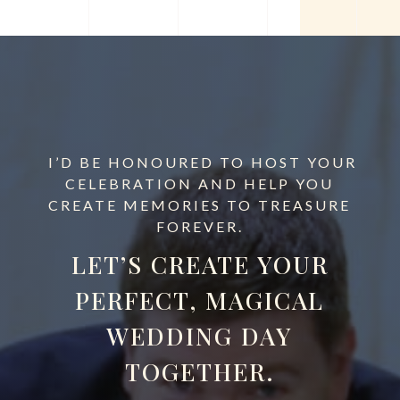
I’D BE HONOURED TO HOST YOUR
CELEBRATION AND HELP YOU
CREATE MEMORIES TO TREASURE
FOREVER.
LET’S CREATE YOUR
PERFECT, MAGICAL
WEDDING DAY
TOGETHER.