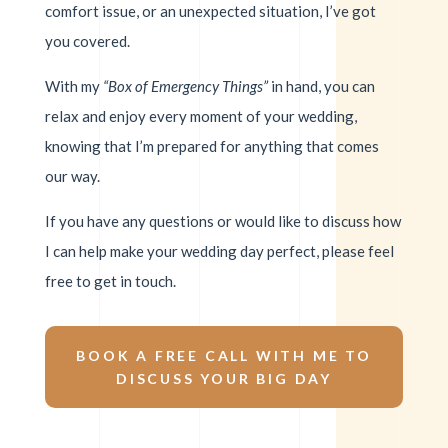
comfort issue, or an unexpected situation, I’ve got
you covered.
With my
“Box of Emergency Things”
in hand, you can
relax and enjoy every moment of your wedding,
knowing that I’m prepared for anything that comes
our way.
If you have any questions or would like to discuss how
I can help make your wedding day perfect, please feel
free to get in touch.
BOOK A FREE CALL WITH ME TO
DISCUSS YOUR BIG DAY