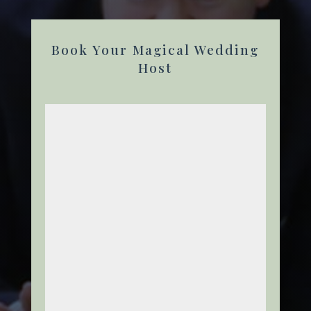
Book Your Magical Wedding
Host