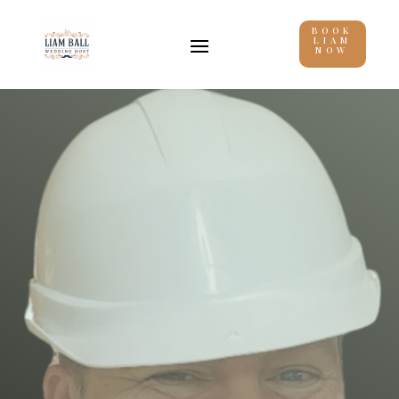
BOOK
LIAM
NOW