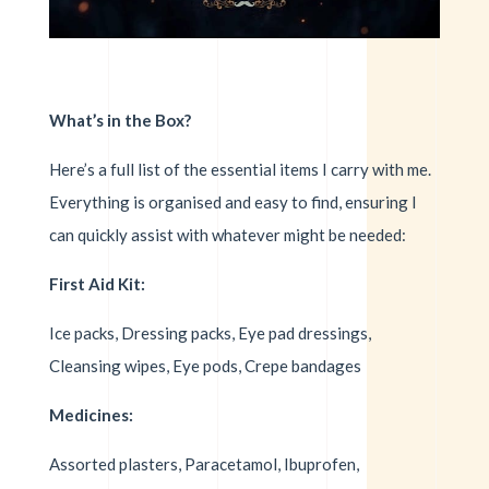
What’s in the Box?
Here’s a full list of the essential items I carry with me.
Everything is organised and easy to find, ensuring I
can quickly assist with whatever might be needed:
First Aid Kit:
Ice packs, Dressing packs, Eye pad dressings,
Cleansing wipes, Eye pods, Crepe bandages
Medicines:
Assorted plasters, Paracetamol, Ibuprofen,