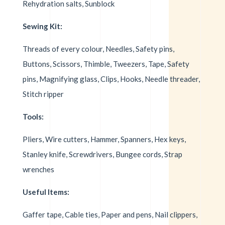
Rehydration salts, Sunblock
Sewing Kit:
Threads of every colour, Needles, Safety pins,
Buttons, Scissors, Thimble, Tweezers, Tape, Safety
pins, Magnifying glass, Clips, Hooks, Needle threader,
Stitch ripper
Tools:
Pliers, Wire cutters, Hammer, Spanners, Hex keys,
Stanley knife, Screwdrivers, Bungee cords, Strap
wrenches
Useful Items:
Gaffer tape, Cable ties, Paper and pens, Nail clippers,