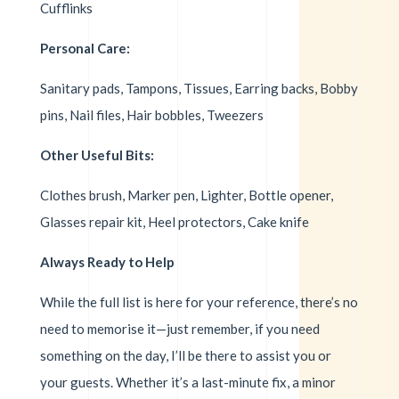
Cufflinks
Personal Care:
Sanitary pads, Tampons, Tissues, Earring backs, Bobby
pins, Nail files, Hair bobbles, Tweezers
Other Useful Bits:
Clothes brush, Marker pen, Lighter, Bottle opener,
Glasses repair kit, Heel protectors, Cake knife
Always Ready to Help
While the full list is here for your reference, there’s no
need to memorise it—just remember, if you need
something on the day, I’ll be there to assist you or
your guests. Whether it’s a last-minute fix, a minor