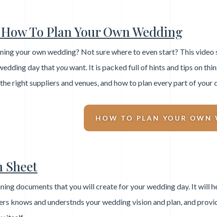
How To Plan Your Own Wedding
ning your own wedding? Not sure where to even start? This video se
wedding day that
you
want. It is packed full of hints and tips on thi
 the right suppliers and venues, and how to plan every part of your 
HOW TO PLAN YOUR OWN
n Sheet
ning documents that you will create for your wedding day. It will h
iers knows and understnds your wedding vision and plan, and provi