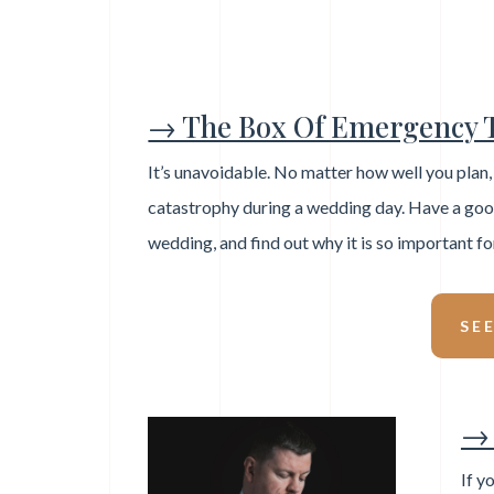
→ The Box Of Emergency 
It’s unavoidable. No matter how well you plan
catastrophy during a wedding day. Have a good 
wedding, and find out why it is so important fo
SE
→ 
If y