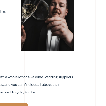
 has
ith a whole lot of awesome wedding suppliers
s, and you can find out all about their
am wedding day to life.