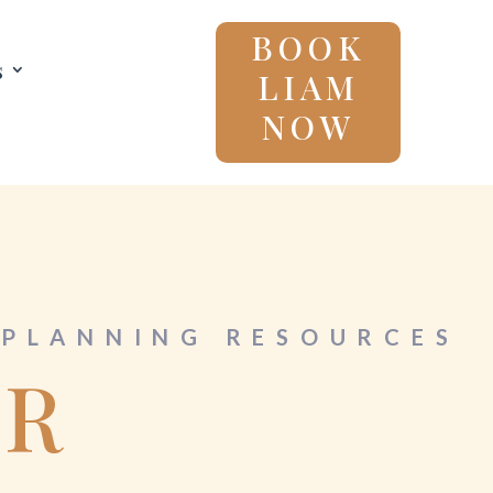
BOOK
s
LIAM
NOW
PLANNING RESOURCES
OR