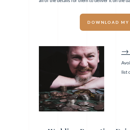
all of the details for them to deliver it on the da
DOWNLOAD MY F
→ 
Avoi
list