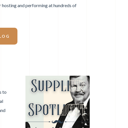
r hosting and performing at hundreds of
LOG
s to
al
and