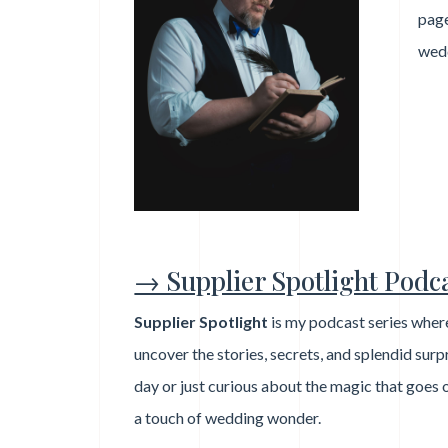
page
wed
→ Supplier Spotlight Podc
Supplier Spotlight
is my podcast series where
uncover the stories, secrets, and splendid sur
day or just curious about the magic that goes 
a touch of wedding wonder.