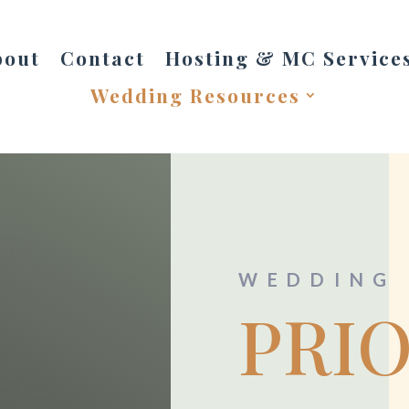
bout
Contact
Hosting & MC Service
Wedding Resources
WEDDING 
PRI