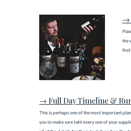
→ 
Plan
the 
find
→ Full Day Timeline & Ru
This is perhaps one of the most important plan
you to make sure taht every one of your suppl