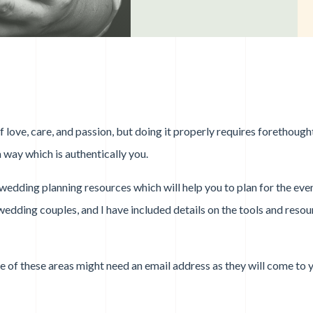
love, care, and passion, but doing it properly requires forethought
 way which is authentically you.
f wedding planning resources which will help you to plan for the eve
wedding couples, and I have included details on the tools and reso
me of these areas might need an email address as they will come to 