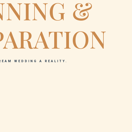
NNING &
PARATION
REAM WEDDING A REALITY.