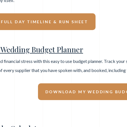
y itself.
ULL DAY TIMELINE & RUN SHEET
Wedding Budget Planner
d financial stress with this easy to use budget planner. Track your
 of every supplier that you have spoken with, and booked, includin
DOWNLOAD MY WEDDING BUD