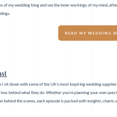
s of my wedding blog and see the inner workings of my mind, afte
dings.
READ MY WEDDING B
ast
 I sit down with some of the UK’s most inspiring wedding supplier
prises behind what they do. Whether you’re planning your own speci
on behind the scenes, each episode is packed with insights, charm, 