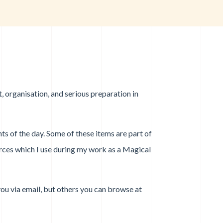
, organisation, and serious preparation in
nts of the day. Some of these items are part of
urces which I use during my work as a Magical
you via email, but others you can browse at