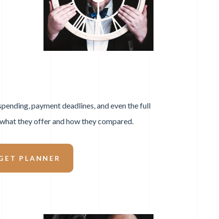
 spending, payment deadlines, and even the full
g what they offer and how they compared.
GET PLANNER