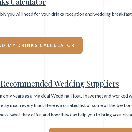
ks Calculator
ly you will need for your drinks reception and wedding breakfast
D MY DRINKS CALCULATOR
Recommended Wedding Suppliers
ng my years as a Magical Wedding Host, I have met and worked w
retty much every kind. Here is a curated list of some of the best one
ness, what they offer, and how they can help you to bring your dre