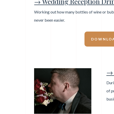
→ Wedding Reception Drin
Working out how many bottles of wine or bubb
never been easier.
DOWNLOA
→ 
Duri
of p
busi