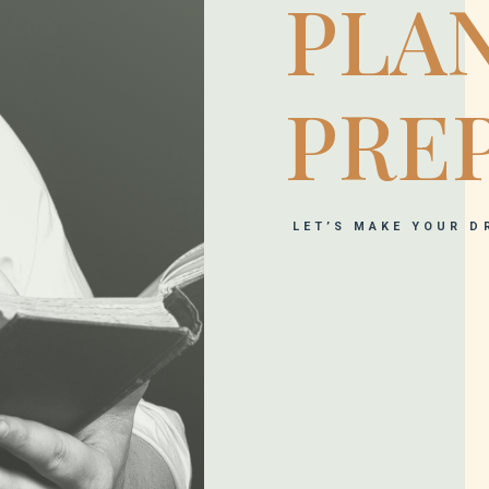
PLA
PRE
LET’S MAKE YOUR D