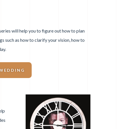
ries will help you to figure out how to plan
ngs such as how to clarify your vision, how to
day.
 WEDDING
elp
des