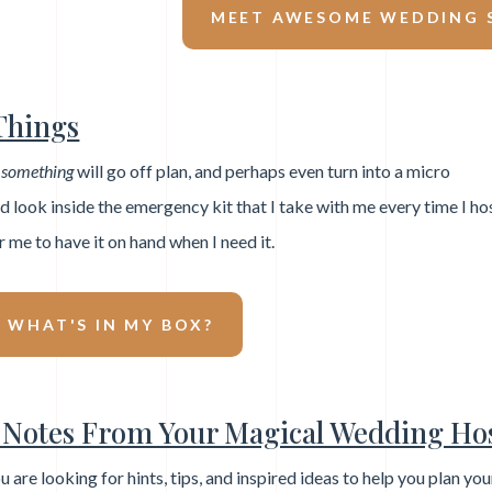
MEET AWESOME WEDDING S
Things
,
something
will go off plan, and perhaps even turn into a micro
look inside the emergency kit that I take with me every time I ho
r me to have it on hand when I need it.
E WHAT'S IN MY BOX?
Notes From Your Magical Wedding Hos
ou are looking for hints, tips, and inspired ideas to help you plan yo