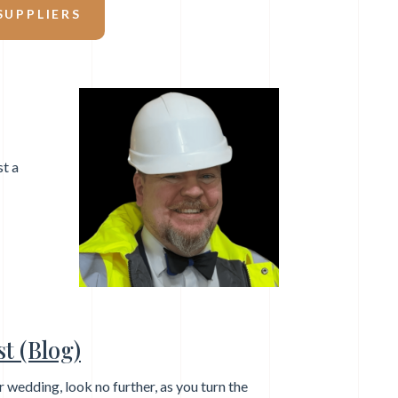
UPPLIERS
st a
t (Blog)
ur wedding, look no further, as you turn the