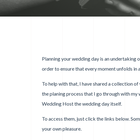
Planning your wedding day is an undertaking of 
order to ensure that every moment unfolds in a
To help with that, I have shared a collection o
the planing process that I go through with my 
Wedding Host the wedding day itself.
To access them, just click the links below. So
your own pleasure.