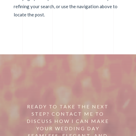
refining your search, or use the navigation above to
locate the post.
READY TO TAKE THE NEXT
STEP? CONTACT ME TO
DISCUSS HOW I CAN MAKE
YOUR WEDDING DAY
SEAMLESS, ELEGANT, AND