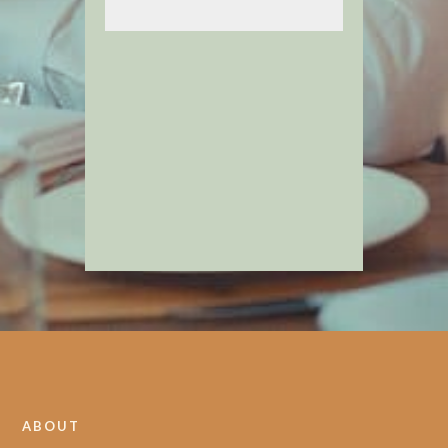
ABOUT