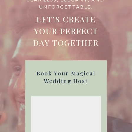
UNFORGETTABLE.
LET’S CREATE
YOUR PERFECT
DAY TOGETHER
Book Your Magical
Wedding Host