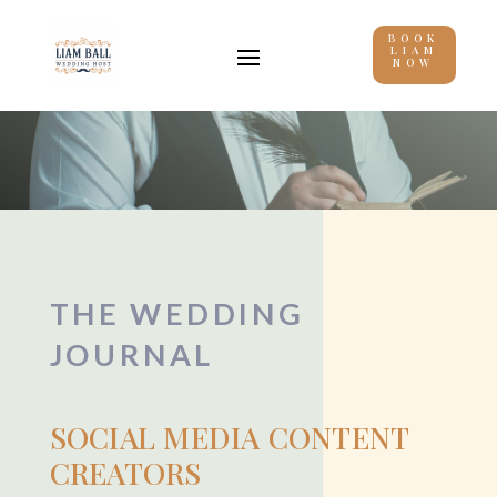
BOOK
LIAM
NOW
THE WEDDING
JOURNAL
SOCIAL MEDIA CONTENT
CREATORS