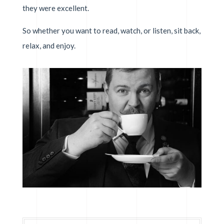
they were excellent.
So whether you want to read, watch, or listen, sit back,
relax, and enjoy.