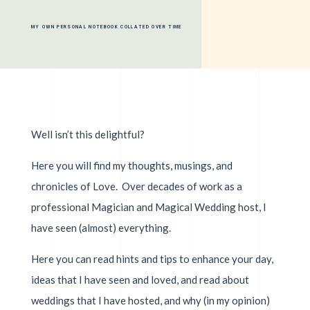
MY OWN PERSONAL NOTEBOOK COLLATED OVER TIME
Well isn’t this delightful?
Here you will find my thoughts, musings, and
chronicles of Love. Over decades of work as a
professional Magician and Magical Wedding host, I
have seen (almost) everything.
Here you can read hints and tips to enhance your day,
ideas that I have seen and loved, and read about
weddings that I have hosted, and why (in my opinion)