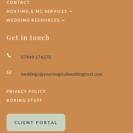
CONTACT
HOSTING & MC SERVICES
WEDDING RESOURCES
Get in touch

07949 274378

weddings@yourmagicalweddinghost.com
PRIVACY POLICY
BORING STUFF
CLIENT PORTAL