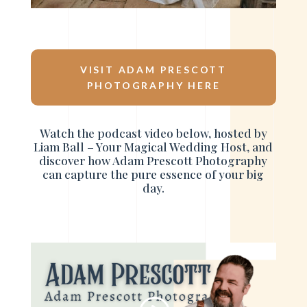
VISIT ADAM PRESCOTT
PHOTOGRAPHY HERE
Watch the podcast video below, hosted by
Liam Ball – Your Magical Wedding Host, and
discover how Adam Prescott Photography
can capture the pure essence of your big
day.