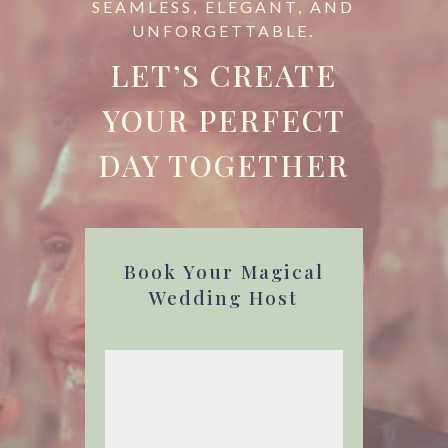
SEAMLESS, ELEGANT, AND
UNFORGETTABLE.
LET’S CREATE
YOUR PERFECT
DAY TOGETHER
Book Your Magical
Wedding Host