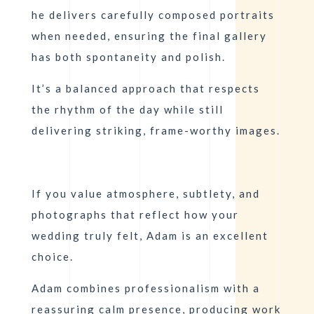
he delivers carefully composed portraits
when needed, ensuring the final gallery
has both spontaneity and polish.
It’s a balanced approach that respects
the rhythm of the day while still
delivering striking, frame-worthy images.
If you value atmosphere, subtlety, and
photographs that reflect how your
wedding truly felt, Adam is an excellent
choice.
Adam
combines professionalism with a
reassuring calm presence, producing work