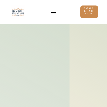
BOOK
LIAM
NOW