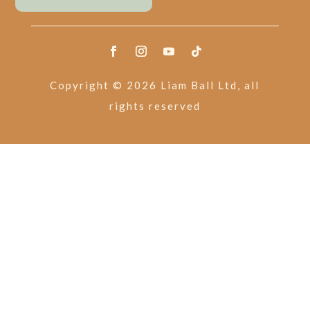
Copyright © 2026 Liam Ball Ltd, all
rights reserved