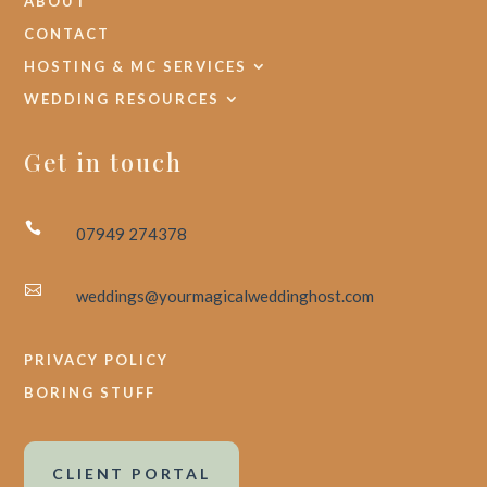
ABOUT
CONTACT
HOSTING & MC SERVICES
WEDDING RESOURCES
Get in touch

07949 274378

weddings@yourmagicalweddinghost.com
PRIVACY POLICY
BORING STUFF
CLIENT PORTAL