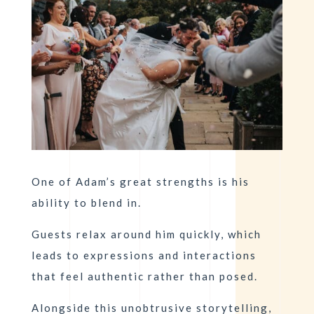
One of Adam’s great strengths is his
ability to blend in.
Guests relax around him quickly, which
leads to expressions and interactions
that feel authentic rather than posed.
Alongside this unobtrusive storytelling,