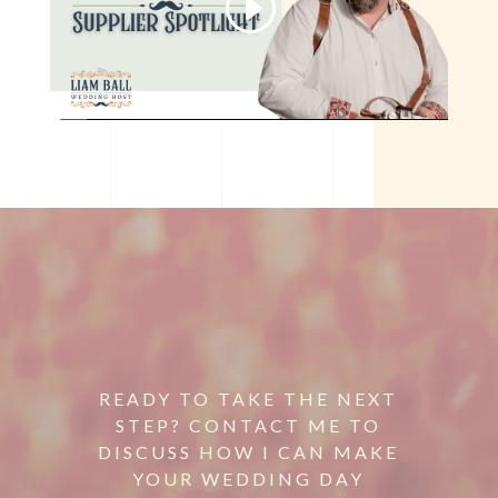
READY TO TAKE THE NEXT
STEP? CONTACT ME TO
DISCUSS HOW I CAN MAKE
YOUR WEDDING DAY