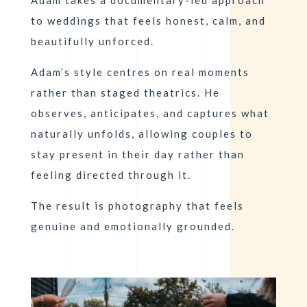
to weddings that feels honest, calm, and
beautifully unforced.
Adam’s style centres on real moments
rather than staged theatrics. He
observes, anticipates, and captures what
naturally unfolds, allowing couples to
stay present in their day rather than
feeling directed through it.
The result is photography that feels
genuine and emotionally grounded.