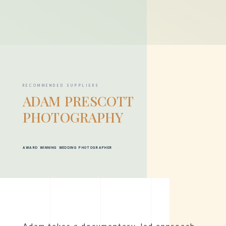
RECOMMENDED SUPPLIERS
ADAM PRESCOTT
PHOTOGRAPHY
AWARD WINNING WEDDING PHOTOGRAPHER
Adam
takes a documentary-led approach