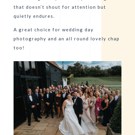
that doesn’t shout for attention but
quietly endures.
A great choice for wedding day
photography and an all round lovely chap
too!