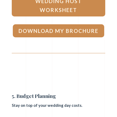
WEDDING HOST
WORKSHEET
DOWNLOAD MY BROCHURE
5. Budget Planning
Stay on top of your wedding day costs.