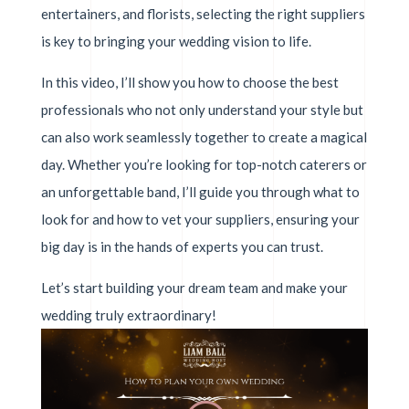
entertainers, and florists, selecting the right suppliers
is key to bringing your wedding vision to life.
In this video, I’ll show you how to choose the best
professionals who not only understand your style but
can also work seamlessly together to create a magical
day. Whether you’re looking for top-notch caterers or
an unforgettable band, I’ll guide you through what to
look for and how to vet your suppliers, ensuring your
big day is in the hands of experts you can trust.
Let’s start building your dream team and make your
wedding truly extraordinary!