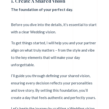
1. Create A Shared Vision
The foundation of your perfect day.
Before you dive into the details, it’s essential to start
with a clear Wedding vision.
To get things started, I will help you and your partner
align on what truly matters – from the style and vibe
to the key elements that will make your day
unforgettable.
I’ll guide you through defining your shared vision,
ensuring every decision reflects your personalities
and love story. By setting this foundation, you’ll
create a day that feels authentic and perfectly yours.
Let’s begin the journey by crafting a Wedding vision