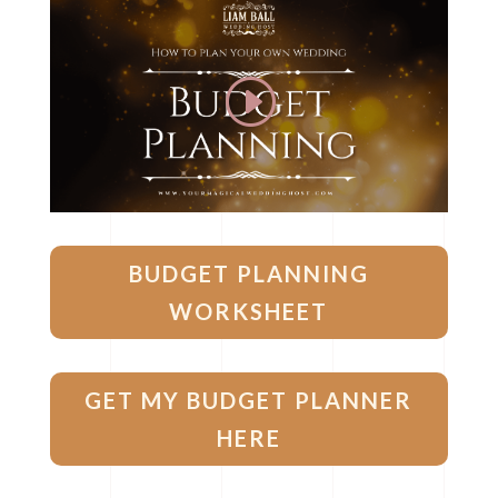
BUDGET PLANNING
WORKSHEET
GET MY BUDGET PLANNER
HERE