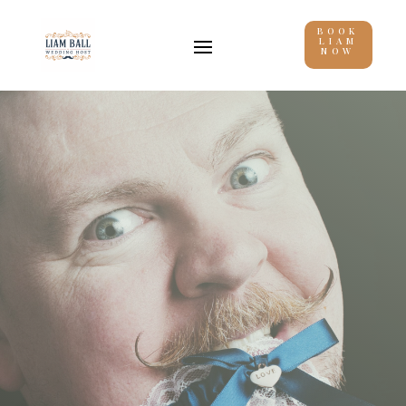
BOOK
LIAM
NOW