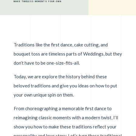
MAKE TIMELESS MOMENTS YOUR OWN
Traditions like the first dance, cake cutting, and
bouquet toss are timeless parts of Weddings, but they
don’t have to be one-size-fits-all.
Today, we are explore the history behind these
beloved traditions and give you ideas on how to put
your own unique spin on them.
From choreographing a memorable first dance to
reimagining classic moments with a modern twist, I’ll
show you how to make these traditions reflect your
personality and love story. Let’s turn these traditional