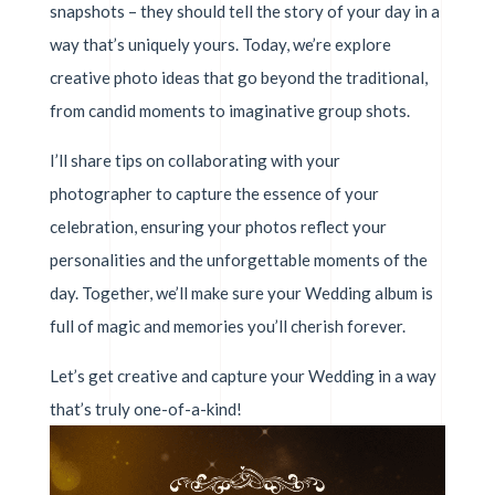
snapshots – they should tell the story of your day in a
way that’s uniquely yours. Today, we’re explore
creative photo ideas that go beyond the traditional,
from candid moments to imaginative group shots.
I’ll share tips on collaborating with your
photographer to capture the essence of your
celebration, ensuring your photos reflect your
personalities and the unforgettable moments of the
day. Together, we’ll make sure your Wedding album is
full of magic and memories you’ll cherish forever.
Let’s get creative and capture your Wedding in a way
that’s truly one-of-a-kind!