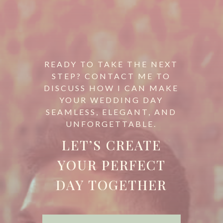
READY TO TAKE THE NEXT
STEP? CONTACT ME TO
DISCUSS HOW I CAN MAKE
YOUR WEDDING DAY
SEAMLESS, ELEGANT, AND
UNFORGETTABLE.
LET’S CREATE
YOUR PERFECT
DAY TOGETHER