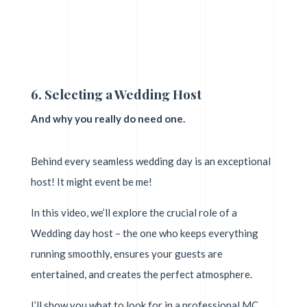
6. Selecting a Wedding Host
And why you really do need one.
Behind every seamless wedding day is an exceptional
host! It might event be me!
In this video, we’ll explore the crucial role of a
Wedding day host – the one who keeps everything
running smoothly, ensures your guests are
entertained, and creates the perfect atmosphere.
I’ll show you what to look for in a professional MC