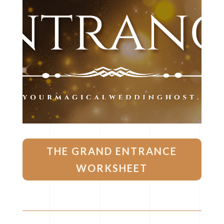
THE GRAND ENTRANCE
WORKSHEET