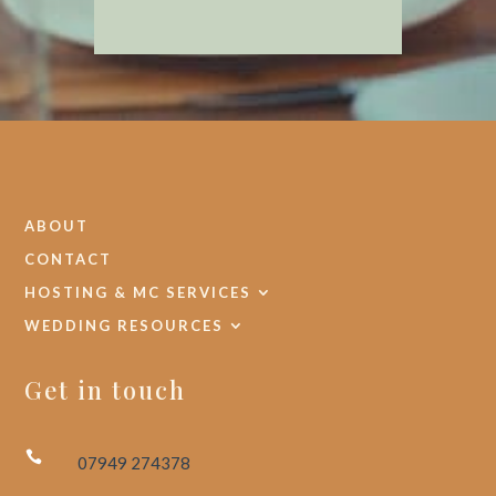
ABOUT
CONTACT
HOSTING & MC SERVICES
WEDDING RESOURCES
Get in touch

07949 274378