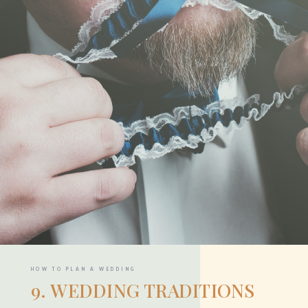
HOW TO PLAN A WEDDING
9. WEDDING TRADITIONS