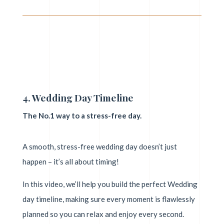
4. Wedding Day Timeline
The No.1 way to a stress-free day.
A smooth, stress-free wedding day doesn’t just
happen – it’s all about timing!
In this video, we’ll help you build the perfect Wedding
day timeline, making sure every moment is flawlessly
planned so you can relax and enjoy every second.