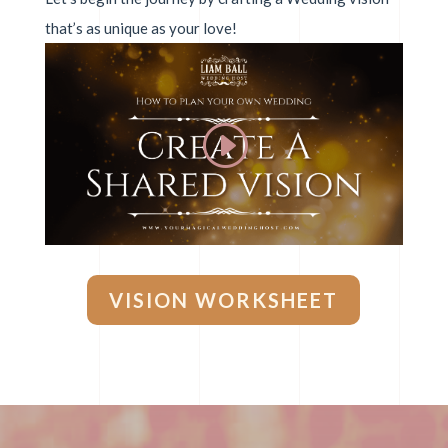
that’s as unique as your love!
VISION WORKSHEET