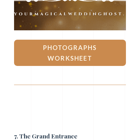
PHOTOGRAPHS
WORKSHEET
7. The Grand Entrance