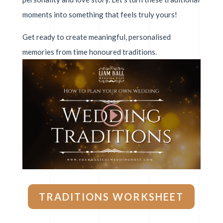
moments into something that feels truly yours!
Get ready to create meaningful, personalised
memories from time honoured traditions.
TRADITIONS WORKSHEET