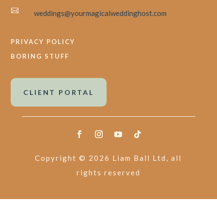

weddings@yourmagicalweddinghost.com
PRIVACY POLICY
BORING STUFF
CLIENT PORTAL
Copyright © 2026 Liam Ball Ltd, all
rights reserved