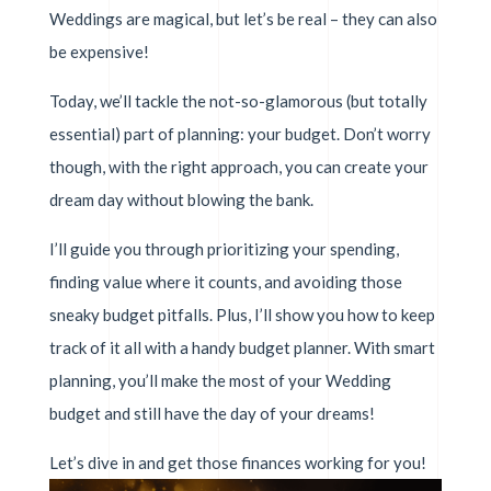
Weddings are magical, but let’s be real – they can also
be expensive!
Today, we’ll tackle the not-so-glamorous (but totally
essential) part of planning: your budget. Don’t worry
though, with the right approach, you can create your
dream day without blowing the bank.
I’ll guide you through prioritizing your spending,
finding value where it counts, and avoiding those
sneaky budget pitfalls. Plus, I’ll show you how to keep
track of it all with a handy budget planner. With smart
planning, you’ll make the most of your Wedding
budget and still have the day of your dreams!
Let’s dive in and get those finances working for you!