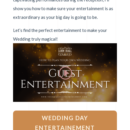
show you how to make sure your entertainment is as
extraordinary as your big day is going to be.
Let’s find the perfect entertainment to make your
Wedding truly magical!
WEDDING DAY
ENTERTAINEMENT