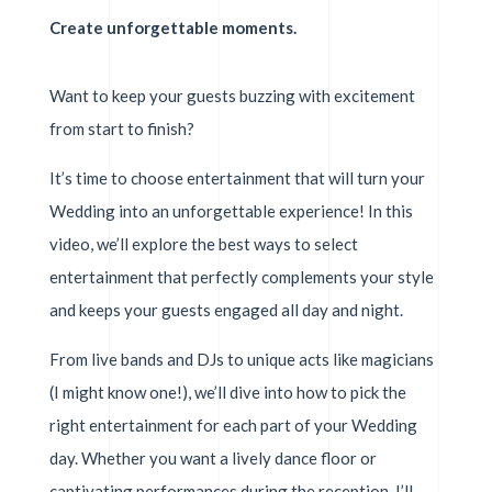
Create unforgettable moments.
Want to keep your guests buzzing with excitement
from start to finish?
It’s time to choose entertainment that will turn your
Wedding into an unforgettable experience! In this
video, we’ll explore the best ways to select
entertainment that perfectly complements your style
and keeps your guests engaged all day and night.
From live bands and DJs to unique acts like magicians
(I might know one!), we’ll dive into how to pick the
right entertainment for each part of your Wedding
day. Whether you want a lively dance floor or
captivating performances during the reception, I’ll