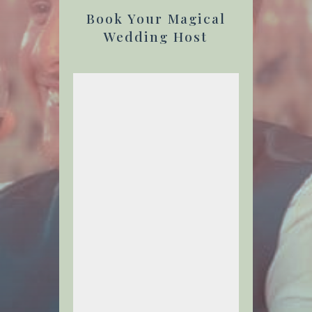
Book Your Magical
Wedding Host