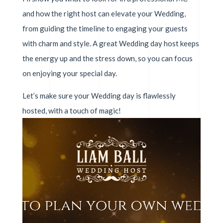
and how the right host can elevate your Wedding,
from guiding the timeline to engaging your guests
with charm and style. A great Wedding day host keeps
the energy up and the stress down, so you can focus
on enjoying your special day.
Let’s make sure your Wedding day is flawlessly
hosted, with a touch of magic!