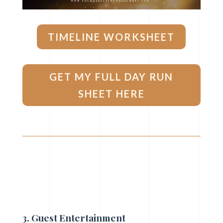
TIMELINE WORKSHEET
GET MY FULL DAY RUN
SHEET HERE
3. Guest E
ntertainment