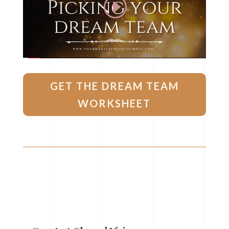
GET THE DREAM TEAM
WORKSHEET