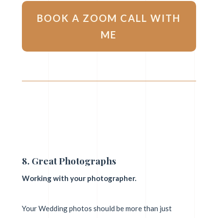
BOOK A ZOOM CALL WITH
ME
8. Great Photographs
Working with your photographer.
Your Wedding photos should be more than just