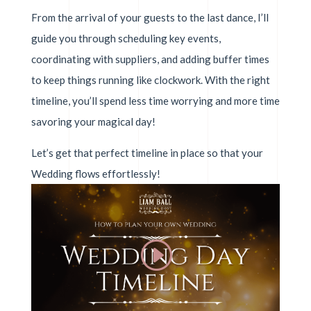
From the arrival of your guests to the last dance, I’ll
guide you through scheduling key events,
coordinating with suppliers, and adding buffer times
to keep things running like clockwork. With the right
timeline, you’ll spend less time worrying and more time
savoring your magical day!
Let’s get that perfect timeline in place so that your
Wedding flows effortlessly!