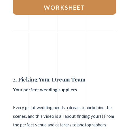
WORKSHEET
2. Picking Your Dream Team
Your perfect wedding suppliers.
Every great wedding needs a dream team behind the
scenes, and this video is all about finding yours! From
the perfect venue and caterers to photographers,