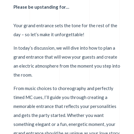
Please be upstanding for…
Your grand entrance sets the tone for the rest of the
day – so let’s make it unforgettable!
In today’s discussion, we will dive into how to plan a
grand entrance that will wow your guests and create
an electric atmosphere from the moment you step into
the room.
From music choices to choreography and perfectly
timed MC cues, I’ll guide you through creating a
memorable entrance that reflects your personalities
and gets the party started. Whether you want
something elegant or a fun, energetic moment, your
grand entrance should be as unique as your love story.