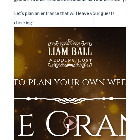
Let’s plan an entrance that will leave your guests
cheering!