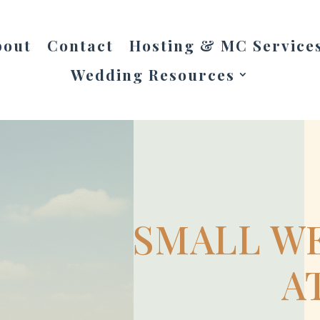
bout
Contact
Hosting & MC Service
Wedding Resources
SMALL WE
A