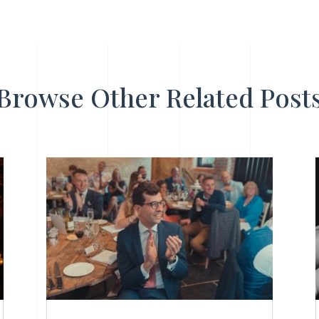
Browse Other Related Post