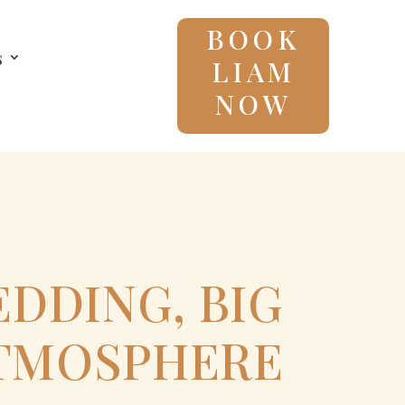
BOOK
s
LIAM
NOW
DDING, BIG
TMOSPHERE