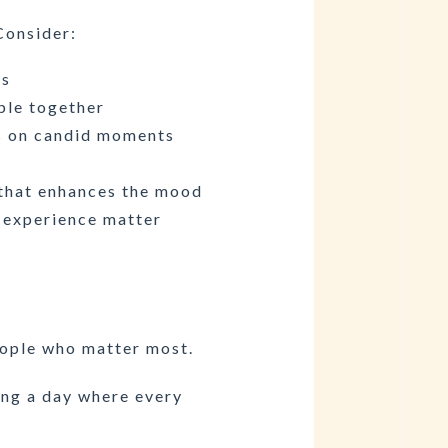
Consider:
us
ple together
s on candid moments
 that enhances the mood
 experience matter
people who matter most.
ing a day where every