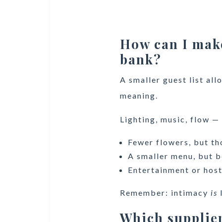
How can I mak
bank?
A smaller guest list al
meaning.
Lighting, music, flow —
Fewer flowers, but th
A smaller menu, but b
Entertainment or host
Remember: intimacy
is
Which supplier