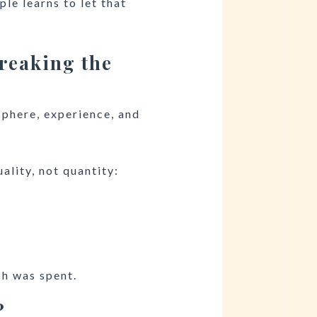
le learns to let that
reaking the
sphere, experience, and
ality, not quantity:
h was spent.
?