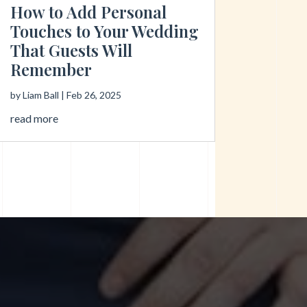
How to Add Personal
Touches to Your Wedding
That Guests Will
Remember
by
Liam Ball
|
Feb 26, 2025
read more