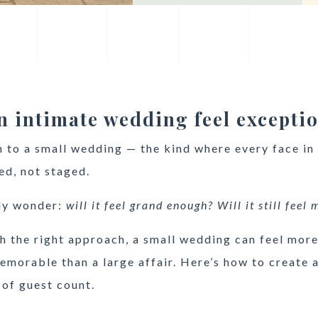
 intimate wedding feel excepti
m to a small wedding — the kind where every face in
ed, not staged.
ly wonder:
will it feel grand enough? Will it still feel
h the right approach, a small wedding can feel mor
morable than a large affair. Here’s how to create a
 of guest count.