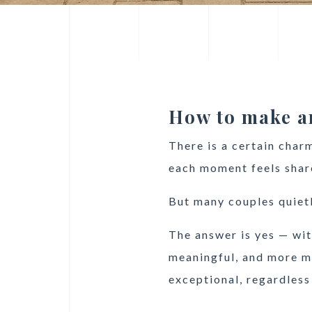
How to make an
There is a certain char
each moment feels shar
But many couples quiet
The answer is yes — wit
meaningful, and more me
exceptional, regardless