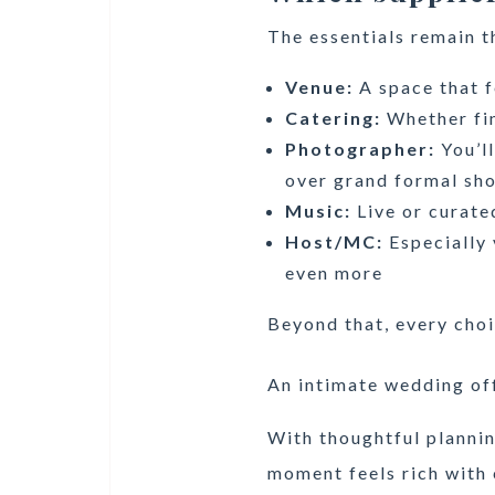
The essentials remain t
Venue:
A space that f
Catering:
Whether fin
Photographer:
You’l
over grand formal sh
Music:
Live or curate
Host/MC:
Especially 
even more
Beyond that, every choi
An intimate wedding off
With thoughtful plannin
moment feels rich with