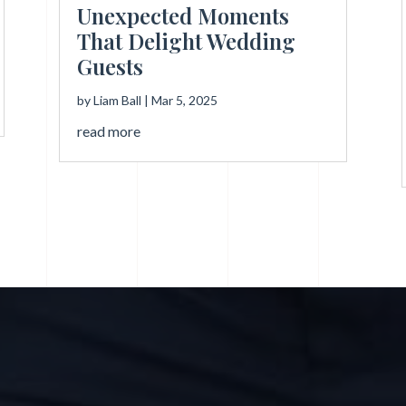
Unexpected Moments
That Delight Wedding
Guests
by
Liam Ball
|
Mar 5, 2025
read more