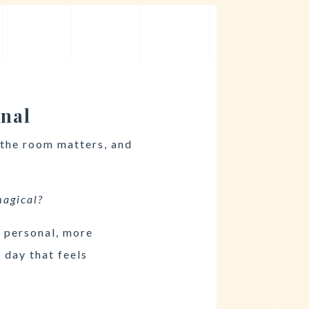
onal
 the room matters, and
 magical?
e personal, more
 day that feels