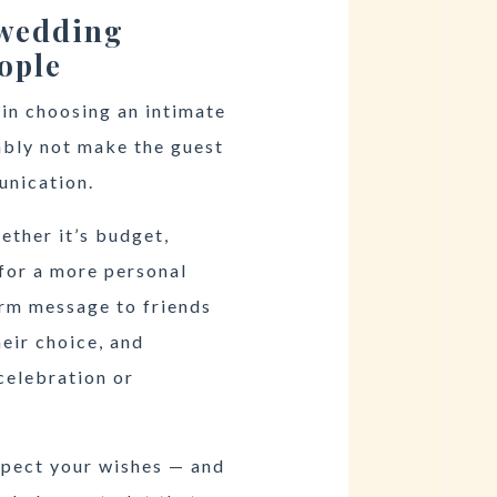
 wedding
ople
 in choosing an intimate
ably not make the guest
unication.
ether it’s budget,
 for a more personal
rm message to friends
eir choice, and
celebration or
spect your wishes — and