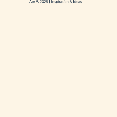
Apr 9, 2025
|
Inspiration & Ideas