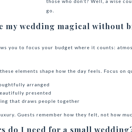
those who don’t? Well, a wise coup
go.
e my wedding magical without b
lows you to focus your budget where it counts: atmo
 these elements shape how the day feels. Focus on qu
oughtfully arranged
eautifully presented
ing that draws people together
luxury. Guests remember how they felt, not how muc
s do I need for a small wedding