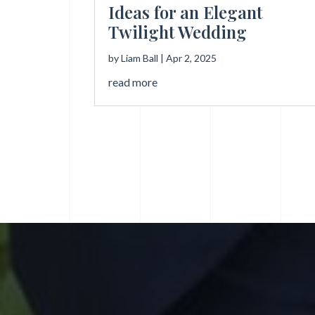
Ideas for an Elegant
Twilight Wedding
by
Liam Ball
|
Apr 2, 2025
read more