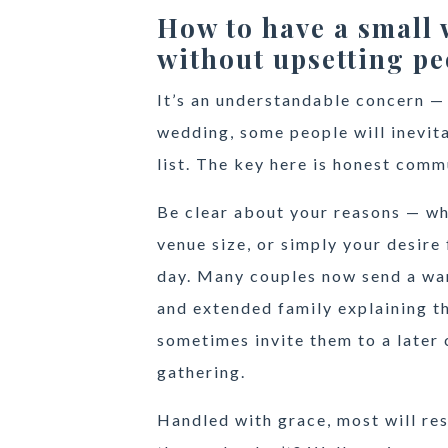
How to have a small
without upsetting pe
It’s an understandable concern —
wedding, some people will inevit
list. The key here is honest comm
Be clear about your reasons — wh
venue size, or simply your desire
day. Many couples now send a wa
and extended family explaining th
sometimes invite them to a later 
gathering.
Handled with grace, most will re