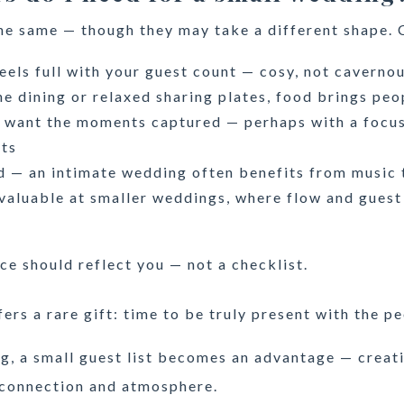
he same — though they may take a different shape. 
eels full with your guest count — cosy, not caverno
e dining or relaxed sharing plates, food brings peo
l want the moments captured — perhaps with a focu
ots
d — an intimate wedding often benefits from music
valuable at smaller weddings, where flow and guest
ce should reflect you — not a checklist.
ers a rare gift: time to be truly present with the 
g, a small guest list becomes an advantage — creat
 connection and atmosphere.