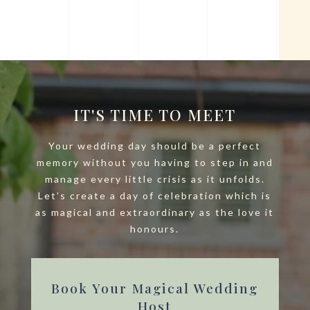
IT'S TIME TO MEET
Your wedding day should be a perfect
memory without you having to step in and
manage every little crisis as it unfolds.
Let’s create a day of celebration which is
as magical and extraordinary as the love it
honours.
Book Your Magical Wedding
Host