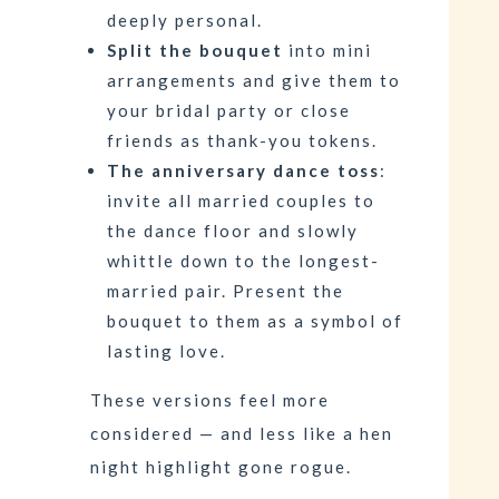
deeply personal.
Split the bouquet
into mini
arrangements and give them to
your bridal party or close
friends as thank-you tokens.
The anniversary dance toss
:
invite all married couples to
the dance floor and slowly
whittle down to the longest-
married pair. Present the
bouquet to them as a symbol of
lasting love.
These versions feel more
considered — and less like a hen
night highlight gone rogue.