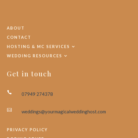
ABOUT
CONTACT
HOSTING & MC SERVICES
WEDDING RESOURCES
Get in touch

07949 274378

weddings@yourmagicalweddinghost.com
PRIVACY POLICY