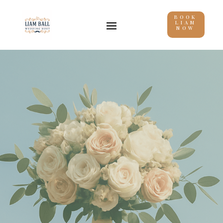
BOOK
LIAM
NOW