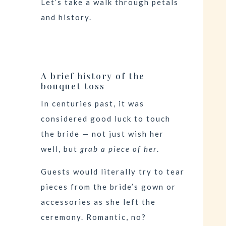
Let’s take a walk through petals
and history.
A brief history of the
bouquet toss
In centuries past, it was
considered good luck to touch
the bride — not just wish her
well, but
grab a piece of her
.
Guests would literally try to tear
pieces from the bride’s gown or
accessories as she left the
ceremony. Romantic, no?