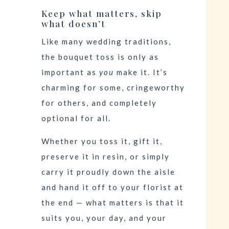
Keep what matters, skip
what doesn’t
Like many wedding traditions,
the bouquet toss is only as
important as
you
make it. It’s
charming for some, cringeworthy
for others, and completely
optional for all.
Whether you toss it, gift it,
preserve it in resin, or simply
carry it proudly down the aisle
and hand it off to your florist at
the end — what matters is that it
suits you, your day, and your