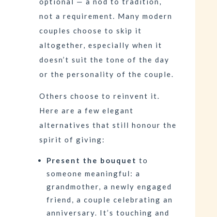
optional — a nod to tradition,
not a requirement. Many modern
couples choose to skip it
altogether, especially when it
doesn’t suit the tone of the day
or the personality of the couple.
Others choose to reinvent it.
Here are a few elegant
alternatives that still honour the
spirit of giving:
Present the bouquet
to
someone meaningful: a
grandmother, a newly engaged
friend, a couple celebrating an
anniversary. It’s touching and