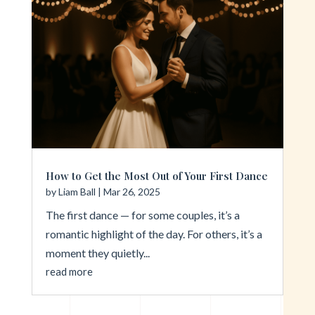
How to Get the Most Out of Your First Dance
by
Liam Ball
|
Mar 26, 2025
The first dance — for some couples, it’s a
romantic highlight of the day. For others, it’s a
moment they quietly...
read more