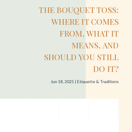
THE BOUQUET TOSS:
WHERE IT COMES
FROM, WHAT IT
MEANS, AND
SHOULD YOU STILL
DO IT?
Jun 18, 2025
|
Etiquette & Traditions