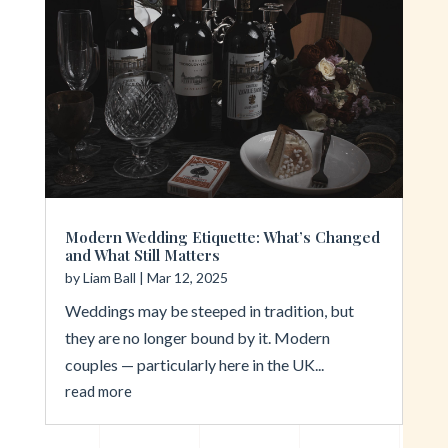
Modern Wedding Etiquette: What’s Changed
and What Still Matters
by
Liam Ball
|
Mar 12, 2025
Weddings may be steeped in tradition, but
they are no longer bound by it. Modern
couples — particularly here in the UK...
read more