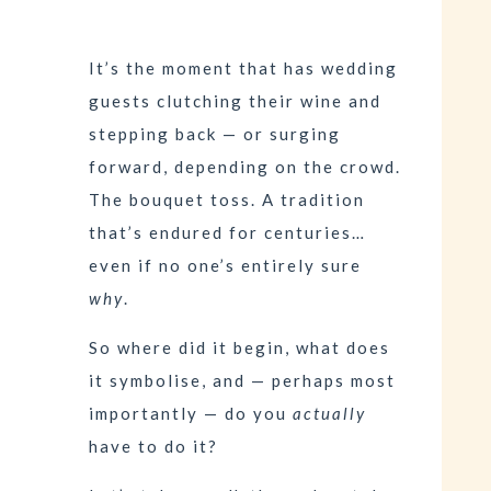
It’s the moment that has wedding
guests clutching their wine and
stepping back — or surging
forward, depending on the crowd.
The bouquet toss. A tradition
that’s endured for centuries…
even if no one’s entirely sure
why
.
So where did it begin, what does
it symbolise, and — perhaps most
importantly — do you
actually
have to do it?