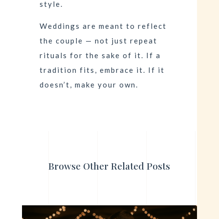
style.
Weddings are meant to reflect
the couple — not just repeat
rituals for the sake of it. If a
tradition fits, embrace it. If it
doesn’t, make your own.
Browse Other Related Posts