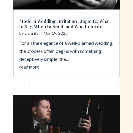
Modern Wedding Invitation Etiquette: What
to Say, When to Send, and Who to Invite
by
Liam Ball
|
Mar 19, 2025
For all the elegance of a well-planned wedding,
the process often begins with something
deceptively simple: the...
read more