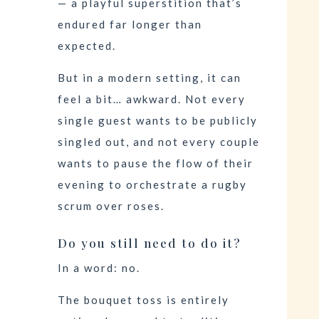
— a playful superstition that’s
endured far longer than
expected.
But in a modern setting, it can
feel a bit… awkward. Not every
single guest wants to be publicly
singled out, and not every couple
wants to pause the flow of their
evening to orchestrate a rugby
scrum over roses.
Do you still need to do it?
In a word: no.
The bouquet toss is entirely