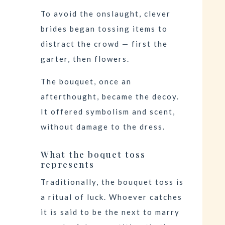
To avoid the onslaught, clever
brides began tossing items to
distract the crowd — first the
garter, then flowers.
The bouquet, once an
afterthought, became the decoy.
It offered symbolism and scent,
without damage to the dress.
What the boquet toss
represents
Traditionally, the bouquet toss is
a ritual of luck. Whoever catches
it is said to be the next to marry