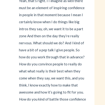
Yeah, that’s right. I I imagine as well there
must be an element of inspiring confidence
in people in that moment because I mean I
certainly know when I do things like big
intros they say, oh, we want it to be a part
zone And then on the day they’re really
nervous. What should we do? And I kind of
have a bit of a pep talk I give people. So
how do you work through that in advance?
How do you convince people to really do
what what really is their best when they
come when they say, we want this, and you
think, I know exactly how to make that
awesome and how it’s going to fit for you.
How do you kind of battle those confidence