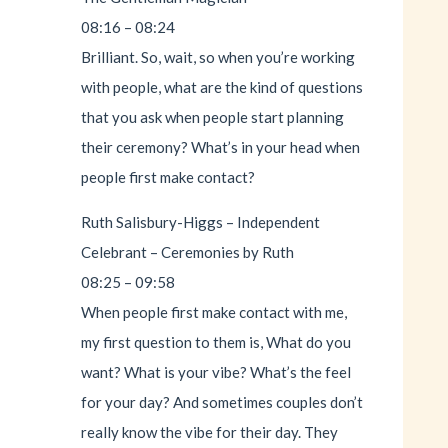
08:16 – 08:24
Brilliant. So, wait, so when you’re working
with people, what are the kind of questions
that you ask when people start planning
their ceremony? What’s in your head when
people first make contact?
Ruth Salisbury-Higgs – Independent
Celebrant – Ceremonies by Ruth
08:25 – 09:58
When people first make contact with me,
my first question to them is, What do you
want? What is your vibe? What’s the feel
for your day? And sometimes couples don’t
really know the vibe for their day. They