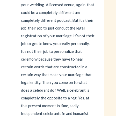
your wedding. A licensed venue, again, that
could be a completely different um
completely different podcast. But it’s their
job, their job to just conduct the legal
registration of your marriage. It’s not their
job to get to know you really personally.
It’s not their job to personalize that
ceremony because they have to hear
certain words that are constructed in a
certain way that make your marriage that
legal entity. Then you come on to what
does a celebrant do? Well, a celebrant is
completely the opposite to a reg. Yes, at
this present moment in time, sadly
Independent celebrants in and humanist