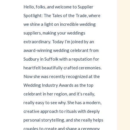
Hello, folks, and welcome to Supplier
Spotlight: The Tales of the Trade, where
we shine a light on incredible wedding
suppliers, making your weddings
extraordinary. Today I’m joined by an
award-winning wedding celebrant from
Sudbury in Suffolk with a reputation for
heartfelt beautifully crafted ceremonies.
Now she was recently recognized at the
Wedding Industry Awards as the top
celebrant in her region, and it’s really,
really easy to see why. She has a modern,
creative approach to rituals with deeply
personal storytelling, and she really helps
couples to create and shape a ceremony