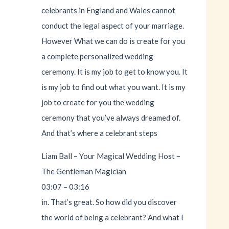
celebrants in England and Wales cannot
conduct the legal aspect of your marriage.
However What we can do is create for you
a complete personalized wedding
ceremony. It is my job to get to know you. It
is my job to find out what you want. It is my
job to create for you the wedding
ceremony that you’ve always dreamed of.
And that’s where a celebrant steps
Liam Ball – Your Magical Wedding Host –
The Gentleman Magician
03:07 – 03:16
in. That’s great. So how did you discover
the world of being a celebrant? And what I