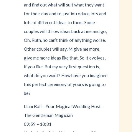
and find out what will suit what they want
for their day and to just introduce lots and
lots of different ideas to them. Some
couples will throw ideas back at me and go,
Oh, Ruth, no can’t think of anything worse.
Other couples will say, M give me more,
give me more ideas like that. So it evolves,
if you like. But my very first question is,
what do you want? How have you imagined
this perfect ceremony of yours is going to
be?
Liam Ball – Your Magical Wedding Host –
The Gentleman Magician
09:59 – 10:31