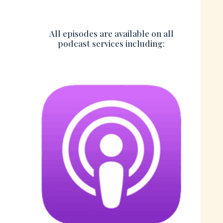
All episodes are available on all
podcast services including: