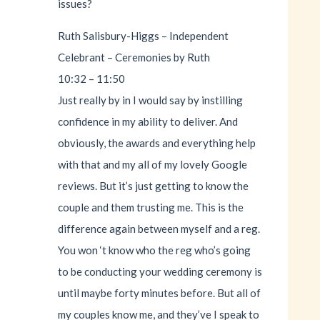
issues?
Ruth Salisbury-Higgs – Independent
Celebrant – Ceremonies by Ruth
10:32 – 11:50
Just really by in I would say by instilling
confidence in my ability to deliver. And
obviously, the awards and everything help
with that and my all of my lovely Google
reviews. But it’s just getting to know the
couple and them trusting me. This is the
difference again between myself and a reg.
You won ‘t know who the reg who’s going
to be conducting your wedding ceremony is
until maybe forty minutes before. But all of
my couples know me, and they’ve I speak to