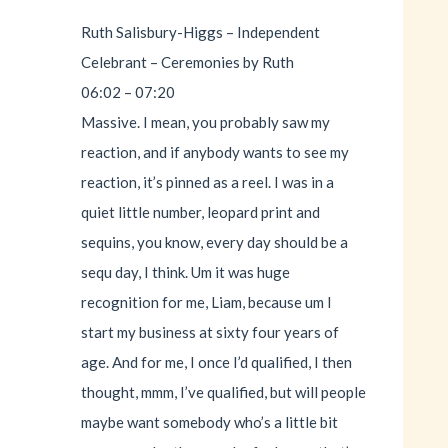
Ruth Salisbury-Higgs – Independent
Celebrant – Ceremonies by Ruth
06:02 – 07:20
Massive. I mean, you probably saw my
reaction, and if anybody wants to see my
reaction, it’s pinned as a reel. I was in a
quiet little number, leopard print and
sequins, you know, every day should be a
sequ day, I think. Um it was huge
recognition for me, Liam, because um I
start my business at sixty four years of
age. And for me, I once I’d qualified, I then
thought, mmm, I’ve qualified, but will people
maybe want somebody who’s a little bit