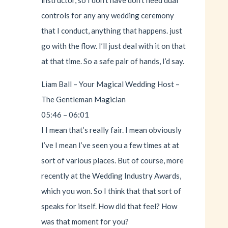
controls for any any wedding ceremony
that I conduct, anything that happens. just
go with the flow. I’ll just deal with it on that
at that time. So a safe pair of hands, I’d say.
Liam Ball – Your Magical Wedding Host –
The Gentleman Magician
05:46 – 06:01
I I mean that’s really fair. I mean obviously
I’ve I mean I’ve seen you a few times at at
sort of various places. But of course, more
recently at the Wedding Industry Awards,
which you won. So I think that that sort of
speaks for itself. How did that feel? How
was that moment for you?