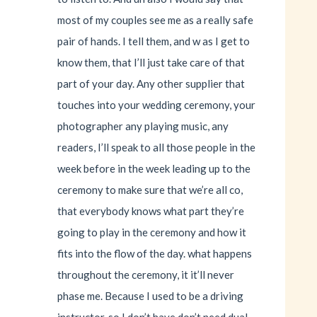
most of my couples see me as a really safe
pair of hands. I tell them, and w as I get to
know them, that I’ll just take care of that
part of your day. Any other supplier that
touches into your wedding ceremony, your
photographer any playing music, any
readers, I’ll speak to all those people in the
week before in the week leading up to the
ceremony to make sure that we’re all co,
that everybody knows what part they’re
going to play in the ceremony and how it
fits into the flow of the day. what happens
throughout the ceremony, it it’ll never
phase me. Because I used to be a driving
instructor, so I don’t have don’t need dual