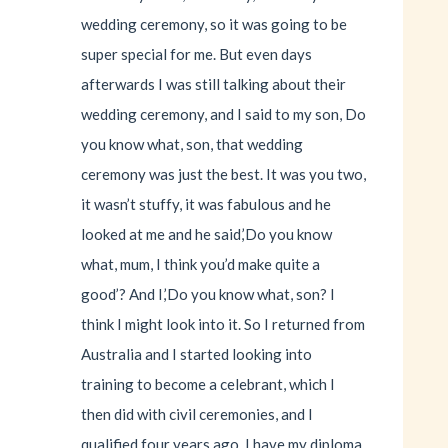
wedding ceremony, so it was going to be
super special for me. But even days
afterwards I was still talking about their
wedding ceremony, and I said to my son, Do
you know what, son, that wedding
ceremony was just the best. It was you two,
it wasn’t stuffy, it was fabulous and he
looked at me and he said,’Do you know
what, mum, I think you’d make quite a
good’? And I,’Do you know what, son? I
think I might look into it. So I returned from
Australia and I started looking into
training to become a celebrant, which I
then did with civil ceremonies, and I
qualified four years ago. I have my diploma.