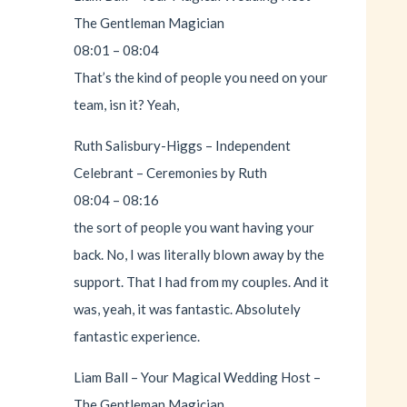
The Gentleman Magician
08:01 – 08:04
That’s the kind of people you need on your
team, isn it? Yeah,
Ruth Salisbury-Higgs – Independent
Celebrant – Ceremonies by Ruth
08:04 – 08:16
the sort of people you want having your
back. No, I was literally blown away by the
support. That I had from my couples. And it
was, yeah, it was fantastic. Absolutely
fantastic experience.
Liam Ball – Your Magical Wedding Host –
The Gentleman Magician