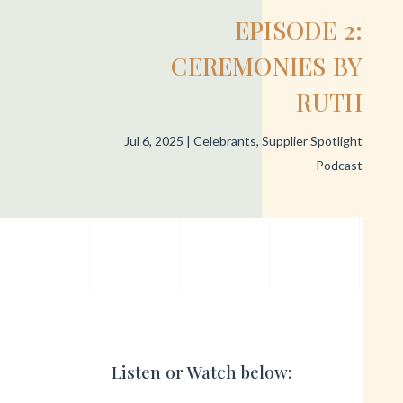
EPISODE 2:
CEREMONIES BY
RUTH
Jul 6, 2025
|
Celebrants
,
Supplier Spotlight
Podcast
Listen or Watch below: