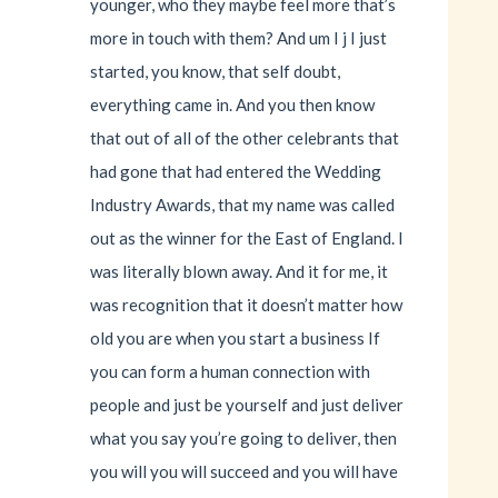
younger, who they maybe feel more that’s
more in touch with them? And um I j I just
started, you know, that self doubt,
everything came in. And you then know
that out of all of the other celebrants that
had gone that had entered the Wedding
Industry Awards, that my name was called
out as the winner for the East of England. I
was literally blown away. And it for me, it
was recognition that it doesn’t matter how
old you are when you start a business If
you can form a human connection with
people and just be yourself and just deliver
what you say you’re going to deliver, then
you will you will succeed and you will have