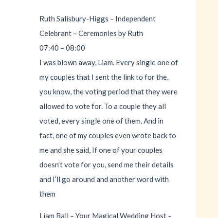
Ruth Salisbury-Higgs – Independent
Celebrant – Ceremonies by Ruth
07:40 – 08:00
I was blown away, Liam. Every single one of
my couples that I sent the link to for the,
you know, the voting period that they were
allowed to vote for. To a couple they all
voted, every single one of them. And in
fact, one of my couples even wrote back to
me and she said, If one of your couples
doesn’t vote for you, send me their details
and I’ll go around and another word with
them
Liam Ball – Your Magical Wedding Host –