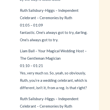
Ruth Salisbury-Higgs – Independent
Celebrant – Ceremonies by Ruth
01:05 – 01:09
fantastic. One’s always got to try, darling.
One’s always got to try.
Liam Ball – Your Magical Wedding Host –
The Gentleman Magician
01:10 – 01:21
Yes, very much so. So, yeah, so obviously,
Ruth, you’re a wedding celebrant, which is
different, isn’t it, from a reg. Is that right?
Ruth Salisbury-Higgs – Independent
Celebrant – Ceremonies by Ruth