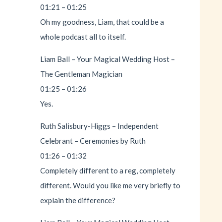
01:21 – 01:25
Oh my goodness, Liam, that could be a
whole podcast all to itself.
Liam Ball – Your Magical Wedding Host –
The Gentleman Magician
01:25 – 01:26
Yes.
Ruth Salisbury-Higgs – Independent
Celebrant – Ceremonies by Ruth
01:26 – 01:32
Completely different to a reg, completely
different. Would you like me very briefly to
explain the difference?