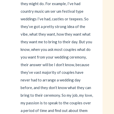
they might do. For example, I’ve had
country music um ser um festival type
weddings I’ve had, castles or teepees. So
they’ve got a pretty strong idea of the
vibe, what they want, how they want what
they want me to bring to their day. But you
know, when you ask most couples what do
you want from your wedding ceremony,
their answer will be I don’t know, because
they’ve vast majority of couples have
never had to arrange a wedding day
before, and they don’t know what they can
bring to their ceremony. So my job, my love,
my passion is to speak to the couples over
a period of time and find out about them