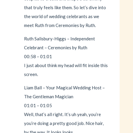
that truly feels like them. So let’s dive into
the world of wedding celebrants as we
meet Ruth from Ceremonies by Ruth.
Ruth Salisbury-Higgs – Independent
Celebrant – Ceremonies by Ruth
00:58 – 01:01
I just about think my head will fit inside this
screen.
Liam Ball – Your Magical Wedding Host –
The Gentleman Magician
01:01 – 01:05
Well, that’s all right. It’s uh yeah, you’re
you’re doing a pretty good job. Nice hair,
by the way. It looks looks