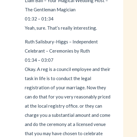
Liam Ball – Your Magical Wedding Host –
The Gentleman Magician
01:32 – 01:34
Yeah, sure. That’s really interesting.
Ruth Salisbury-Higgs – Independent
Celebrant – Ceremonies by Ruth
01:34 – 03:07
Okay. A reg is a council employee and their
task in life is to conduct the legal
registration of your marriage. Now they
can do that for you very reasonably priced
at the local registry office. or they can
charge you a substantial amount and come
and do the ceremony at a licensed venue
that you may have chosen to celebrate