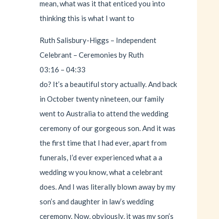
mean, what was it that enticed you into
thinking this is what I want to
Ruth Salisbury-Higgs – Independent
Celebrant – Ceremonies by Ruth
03:16 – 04:33
do? It’s a beautiful story actually. And back
in October twenty nineteen, our family
went to Australia to attend the wedding
ceremony of our gorgeous son. And it was
the first time that I had ever, apart from
funerals, I’d ever experienced what a a
wedding w you know, what a celebrant
does. And I was literally blown away by my
son’s and daughter in law’s wedding
ceremony. Now, obviously, it was my son’s