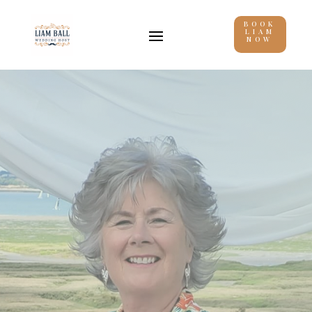
BOOK
LIAM
NOW