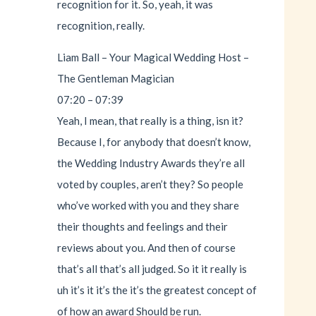
recognition for it. So, yeah, it was
recognition, really.
Liam Ball – Your Magical Wedding Host –
The Gentleman Magician
07:20 – 07:39
Yeah, I mean, that really is a thing, isn it?
Because I, for anybody that doesn’t know,
the Wedding Industry Awards they’re all
voted by couples, aren’t they? So people
who’ve worked with you and they share
their thoughts and feelings and their
reviews about you. And then of course
that’s all that’s all judged. So it it really is
uh it’s it it’s the it’s the greatest concept of
of how an award Should be run.