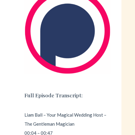
Full Episode Transcript:
Liam Ball – Your Magical Wedding Host –
The Gentleman Magician
00:04 – 00:47