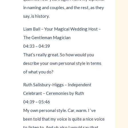
in naming and couples, and the rest, as they
say, is history.
Liam Ball – Your Magical Wedding Host –
The Gentleman Magician
04:33 – 04:39
That’s really great. So how would you
describe your own personal style in terms
of what you do?
Ruth Salisbury-Higgs – Independent
Celebrant – Ceremonies by Ruth
04:39 – 05:46
My own personal style. Car, warm. I ‘ve
been told that my voice is quite a nice voice
to listen to. And uh also I would say that