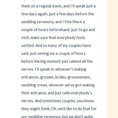
them on a regular basis, and I’ll speak just a
few days again, just a few days before the
wedding ceremony, and I’ll be there a
couple of hours beforehand. just to go and
visit, make sure that everybody feels
settled. And so many of my couples have
said, just seeing me a couple of hours
before the big moment just calmed all the
nerves. I’ll speak to whoever’s making
entrances, grooms, brides, groomsmans,
wedding crews, whoever we’ve got making
their entrance, and just calm everybody’s
nerves. And sometimes couples, you know,
they might think, Oh, we’d like to do that for
our wedding ceremony, but we don’t quite