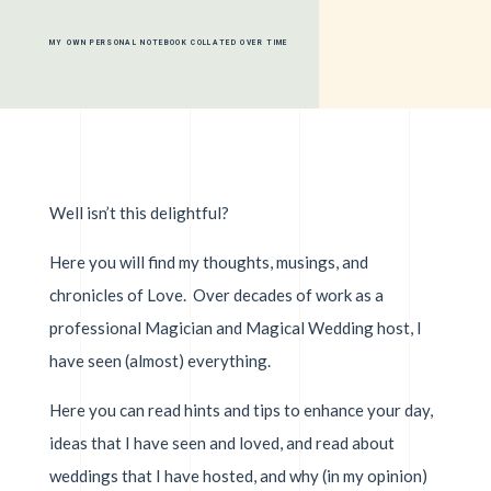
MY OWN PERSONAL NOTEBOOK COLLATED OVER TIME
Well isn’t this delightful?
Here you will find my thoughts, musings, and
chronicles of Love. Over decades of work as a
professional Magician and Magical Wedding host, I
have seen (almost) everything.
Here you can read hints and tips to enhance your day,
ideas that I have seen and loved, and read about
weddings that I have hosted, and why (in my opinion)