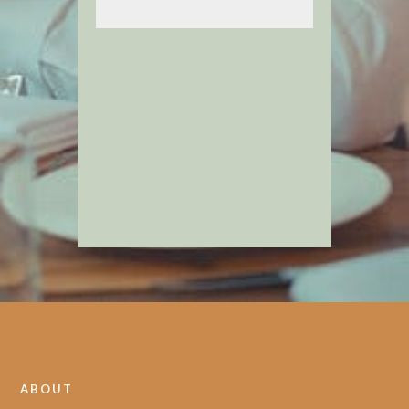
ABOUT