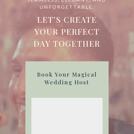
UNFORGETTABLE.
LET’S CREATE
YOUR PERFECT
DAY TOGETHER
Book Your Magical
Wedding Host