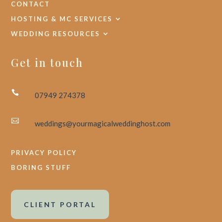
CONTACT
HOSTING & MC SERVICES
WEDDING RESOURCES
Get in touch

07949 274378

weddings@yourmagicalweddinghost.com
PRIVACY POLICY
BORING STUFF
CLIENT PORTAL