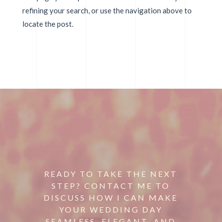
refining your search, or use the navigation above to
locate the post.
READY TO TAKE THE NEXT
STEP? CONTACT ME TO
DISCUSS HOW I CAN MAKE
YOUR WEDDING DAY
SEAMLESS, ELEGANT, AND