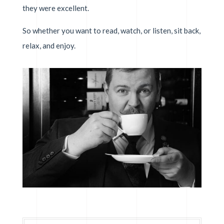
they were excellent.
So whether you want to read, watch, or listen, sit back,
relax, and enjoy.