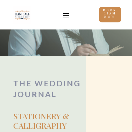
BOOK
LIAM
NOW
THE WEDDING
JOURNAL
STATIONERY &
CALLIGRAPHY